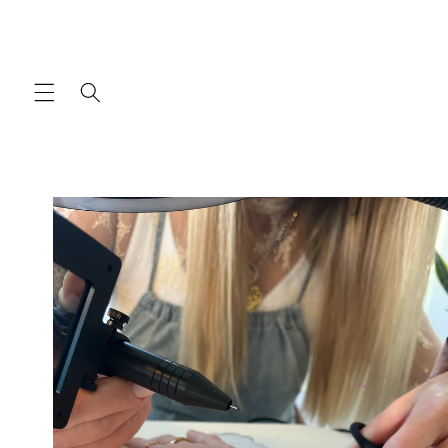
Skip to
content