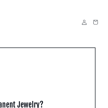
Log
Cart
in
manent Jewelry?