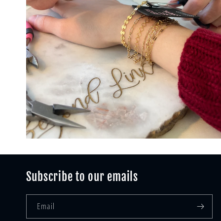
Subscribe to our emails
Email