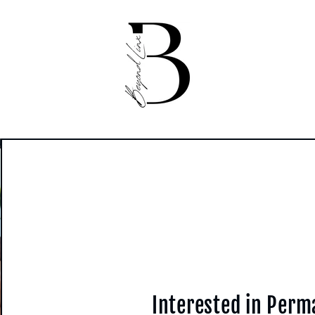
Interested in Per